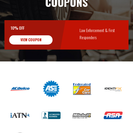
COUPONS
10% OFF
Law Enforcement & First
Responders
VIEW COUPON