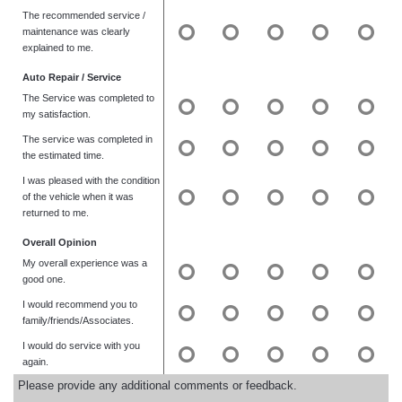
The recommended service /
maintenance was clearly
explained to me.
Auto Repair / Service
The Service was completed to
my satisfaction.
The service was completed in
the estimated time.
I was pleased with the condition
of the vehicle when it was
returned to me.
Overall Opinion
My overall experience was a
good one.
I would recommend you to
family/friends/Associates.
I would do service with you
again.