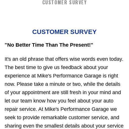
CUSTOMER SURVEY
CUSTOMER SURVEY
"No Better Time Than The Present!"
It's an old phrase that offers wise words even today.
The best time to give us feedback about your
experience at Mike's Performance Garage is right
now. Please take a minute or two, while the details
of your appointment are still fresh in your mind and
let our team know how you feel about your auto
repair service. At Mike's Performance Garage we
seek to provide remarkable customer service, and
sharing even the smallest details about your service