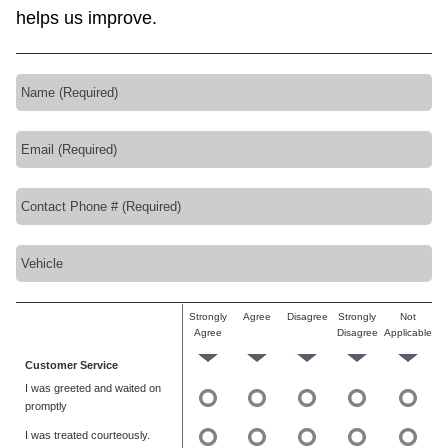
helps us improve.
Strongly
Agree
Disagree
Strongly
Not
Agree
Disagree
Applicable
Customer Service
I was greeted and waited on
promptly
I was treated courteously.