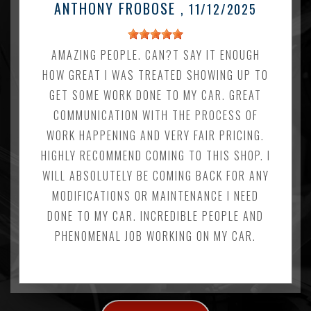
ANTHONY FROBOSE
, 11/12/2025
AMAZING PEOPLE. CAN?T SAY IT ENOUGH
HOW GREAT I WAS TREATED SHOWING UP TO
GET SOME WORK DONE TO MY CAR. GREAT
COMMUNICATION WITH THE PROCESS OF
WORK HAPPENING AND VERY FAIR PRICING.
HIGHLY RECOMMEND COMING TO THIS SHOP. I
WILL ABSOLUTELY BE COMING BACK FOR ANY
MODIFICATIONS OR MAINTENANCE I NEED
DONE TO MY CAR. INCREDIBLE PEOPLE AND
PHENOMENAL JOB WORKING ON MY CAR.