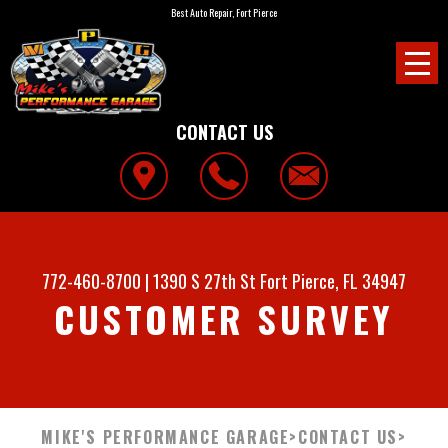
Best Auto Repair, Fort Pierce
CONTACT US
772-460-8700
|
1390 S 27th St
Fort Pierce, FL 34947
CUSTOMER SURVEY
MIKE'S PERFORMANCE GARAGE
>
CONTACT US
>