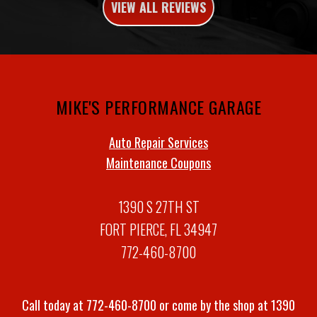
VIEW ALL REVIEWS
MIKE'S PERFORMANCE GARAGE
Auto Repair Services
Maintenance Coupons
1390 S 27TH ST
FORT PIERCE, FL 34947
772-460-8700
Call today at
772-460-8700
or come by the shop at 1390