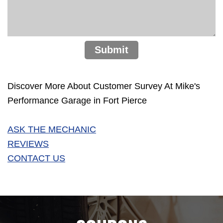
Submit
Discover More About Customer Survey At Mike's
Performance Garage in Fort Pierce
ASK THE MECHANIC
REVIEWS
CONTACT US