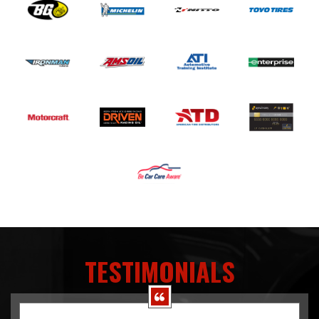
TESTIMONIALS