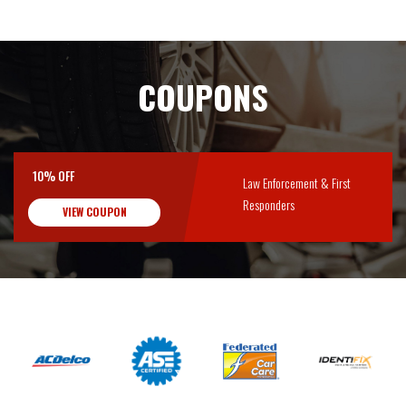
COUPONS
10% OFF
Law Enforcement & First
Responders
VIEW COUPON