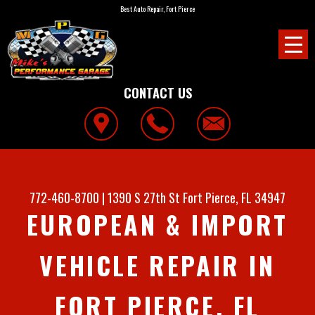
Best Auto Repair, Fort Pierce
CONTACT US
772-460-8700
|
1390 S 27th St
Fort Pierce, FL 34947
EUROPEAN & IMPORT
VEHICLE REPAIR IN
FORT PIERCE, FL