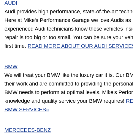
AUDI
Audi provides high performance, state-of-the-art techn
Here at Mike's Performance Garage we love Audis as
experienced Audi technicians know these vehicles ins
repair is too big or too small. You can be sure your vehi
first time.
READ MORE ABOUT OUR AUDI SERVICE
BMW
We will treat your BMW like the luxury car it is. Our B
their work and are committed to providing the person
BMW needs to perform at optimal levels. Mike's Perf
knowledge and quality service your BMW requires!
RE
BMW SERVICES»
MERCEDES-BENZ