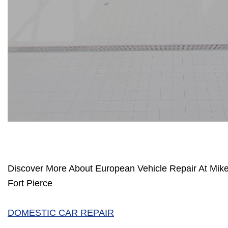
Discover More About European Vehicle Repair At Mik
Fort Pierce
DOMESTIC CAR REPAIR