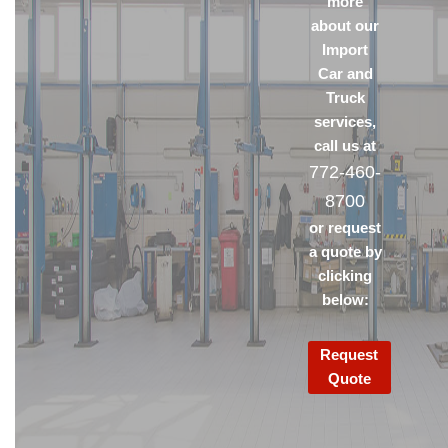
more
about our
Import
Car and
Truck
services,
call us at
772-460-
8700
or request
a quote by
clicking
below:
Request
Quote