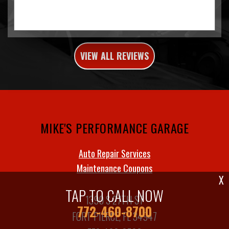
VIEW ALL REVIEWS
MIKE'S PERFORMANCE GARAGE
Auto Repair Services
Maintenance Coupons
X
TAP TO CALL NOW
1390 S 27TH ST
772-460-8700
FORT PIERCE, FL 34947