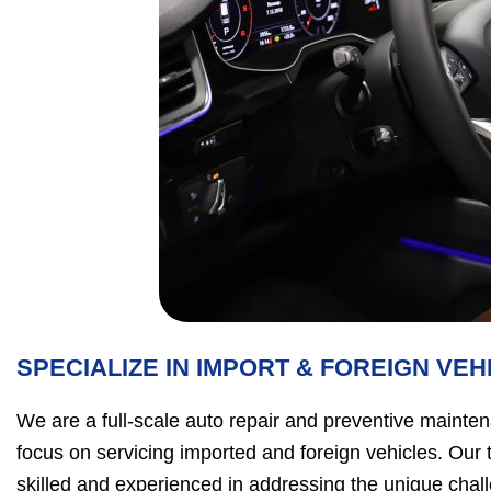
SPECIALIZE IN IMPORT & FOREIGN VEH
We are a full-scale auto repair and preventive mainten
focus on servicing imported and foreign vehicles. Our 
skilled and experienced in addressing the unique chal