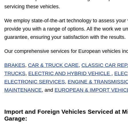
servicing these vehicles.
We employ state-of-the-art technology to assess your 
provide you with a range of options. All the work we u
guarantee, ensuring your satisfaction with the results.
Our comprehensive services for European vehicles inc
BRAKES
,
CAR & TRUCK CARE
,
CLASSIC CAR REP
TRUCKS
,
ELECTRIC AND HYBRID VEHICLE
,
ELEC
ELECTRONIC SERVICES
,
ENGINE & TRANSMISSI
MAINTENANCE
, and
EUROPEAN & IMPORT VEHIC
Import and Foreign Vehicles Serviced at 
Garage: