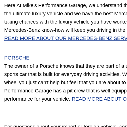
Here At Mike's Performance Garage, we understand t
the ultimate luxury vehicle and we have the best Mer
taking chances with the luxury vehicle you have worke
Mercedes-Benz know-how will keep you driving in the 
READ MORE ABOUT OUR MERCEDES-BENZ SERV
PORSCHE
The owner of a Porsche knows that they are part of a 
sports car that is built for everyday driving activities
wheel you just can't help but feel that you are about to
Performance Garage has a pit crew that is well equipp
performance for your vehicle.
READ MORE ABOUT O
For questions about your import or foreign vehicle, co