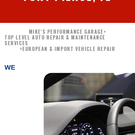
MIKE'S PERFORMANCE GARAGE
>
TOP LEVEL AUTO REPAIR & MAINTENANCE
SERVICES
>
EUROPEAN & IMPORT VEHICLE REPAIR
WE