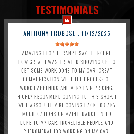
TESTIMONIALS
ANTHONY FROBOSE
, 11/12/2025
AMAZING PEOPLE. CAN?T SAY IT ENOUGH
HOW GREAT I WAS TREATED SHOWING UP TO
GET SOME WORK DONE TO MY CAR. GREAT
COMMUNICATION WITH THE PROCESS OF
WORK HAPPENING AND VERY FAIR PRICING.
HIGHLY RECOMMEND COMING TO THIS SHOP. I
WILL ABSOLUTELY BE COMING BACK FOR ANY
MODIFICATIONS OR MAINTENANCE I NEED
DONE TO MY CAR. INCREDIBLE PEOPLE AND
PHENOMENAL JOB WORKING ON MY CAR.