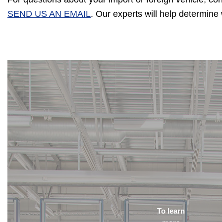
SEND US AN EMAIL
. Our experts will help determin
To learn