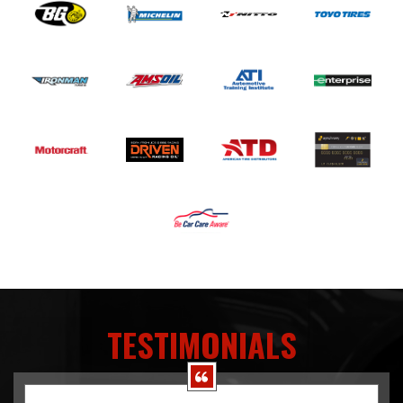
TESTIMONIALS