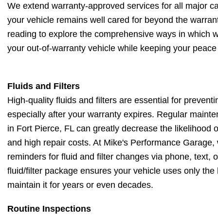
We extend warranty-approved services for all major ca
your vehicle remains well cared for beyond the warrant
reading to explore the comprehensive ways in which w
your out-of-warranty vehicle while keeping your peace 
Fluids and Filters
High-quality fluids and filters are essential for preventi
especially after your warranty expires. Regular maint
in Fort Pierce, FL can greatly decrease the likelihoo
and high repair costs. At Mike's Performance Garage,
reminders for fluid and filter changes via phone, text,
fluid/filter package ensures your vehicle uses only the
maintain it for years or even decades.
Routine Inspections