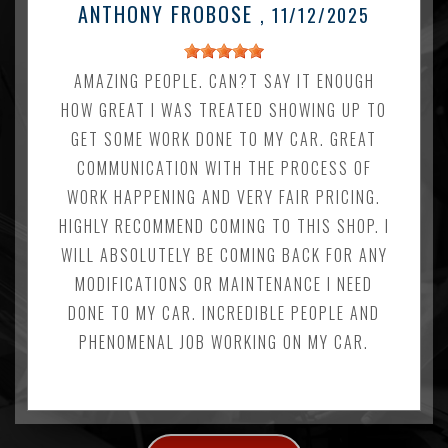
ANTHONY FROBOSE
, 11/12/2025
AMAZING PEOPLE. CAN?T SAY IT ENOUGH
HOW GREAT I WAS TREATED SHOWING UP TO
GET SOME WORK DONE TO MY CAR. GREAT
COMMUNICATION WITH THE PROCESS OF
WORK HAPPENING AND VERY FAIR PRICING.
HIGHLY RECOMMEND COMING TO THIS SHOP. I
WILL ABSOLUTELY BE COMING BACK FOR ANY
MODIFICATIONS OR MAINTENANCE I NEED
DONE TO MY CAR. INCREDIBLE PEOPLE AND
PHENOMENAL JOB WORKING ON MY CAR.