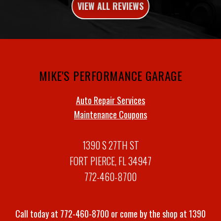
VIEW ALL REVIEWS
MIKE'S PERFORMANCE GARAGE
Auto Repair Services
Maintenance Coupons
1390 S 27TH ST
FORT PIERCE, FL 34947
772-460-8700
Call today at
772-460-8700
or come by the shop at 1390