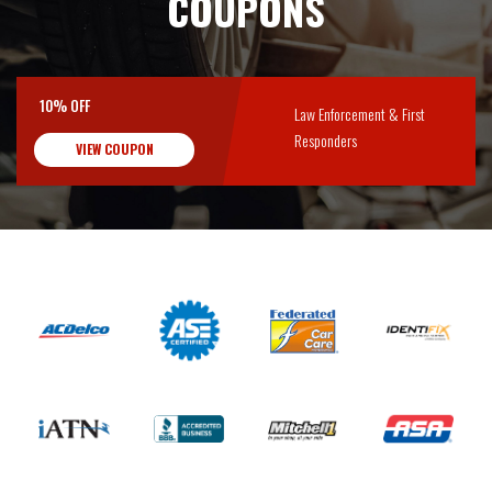
COUPONS
10% OFF
Law Enforcement & First
Responders
VIEW COUPON