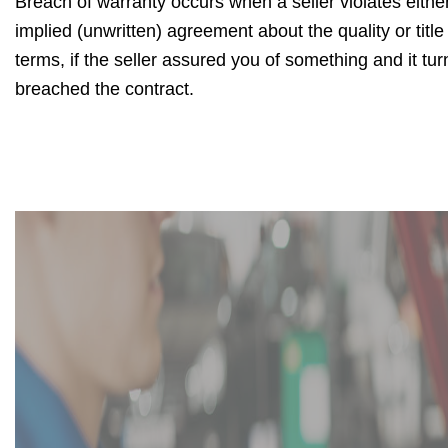
Breach of warranty occurs when a seller violates either
implied (unwritten) agreement about the quality or title
terms, if the seller assured you of something and it tur
breached the contract.