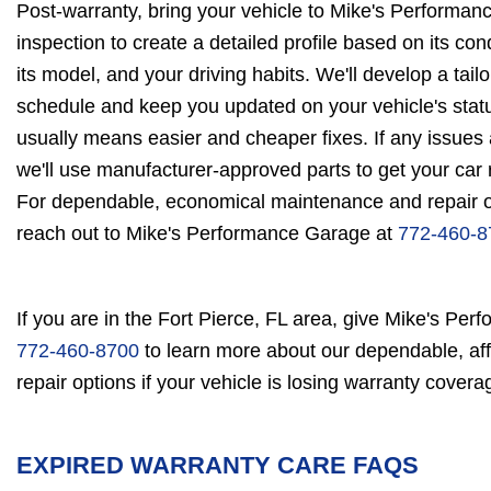
Post-warranty, bring your vehicle to Mike's Performan
inspection to create a detailed profile based on its co
its model, and your driving habits. We'll develop a tai
schedule and keep you updated on your vehicle's status
usually means easier and cheaper fixes. If any issues
we'll use manufacturer-approved parts to get your car 
For dependable, economical maintenance and repair op
reach out to Mike's Performance Garage at
772-460-8
If you are in the Fort Pierce, FL area, give Mike's Per
772-460-8700
to learn more about our dependable, a
repair options if your vehicle is losing warranty covera
EXPIRED WARRANTY CARE FAQS