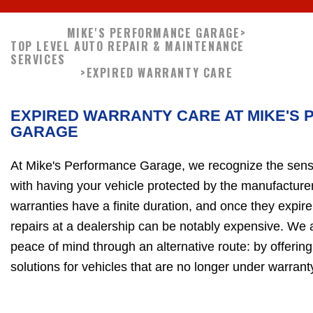
MIKE'S PERFORMANCE GARAGE
>
TOP LEVEL AUTO REPAIR & MAINTENANCE
SERVICES
>
EXPIRED WARRANTY CARE
EXPIRED WARRANTY CARE AT MIKE'S
GARAGE
At Mike's Performance Garage, we recognize the sense
with having your vehicle protected by the manufacture
warranties have a finite duration, and once they expir
repairs at a dealership can be notably expensive. We 
peace of mind through an alternative route: by offering
solutions for vehicles that are no longer under warranty