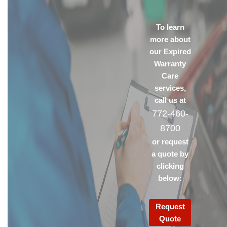
To learn
more about
our Expired
Warranty
Care
services,
call us at
772-460-
8700
or request
a quote by
clicking
below:
Request
Quote