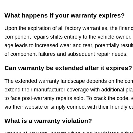
What happens if your warranty expires?
Upon the expiration of all factory warranties, the financi
component repairs shifts entirely to the vehicle owner.
age leads to increased wear and tear, potentially resul
of component failures and subsequent repair needs.
Can warranty be extended after it expires?
The extended warranty landscape depends on the c
extend their manufacturer coverage with additional pla
to face post-warranty repairs solo. To crack the code, 
via their website or simply connect with their friendly
What is a warranty violation?