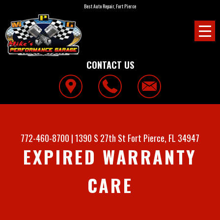
Best Auto Repair, Fort Pierce
CONTACT US
772-460-8700
|
1390 S 27th St
Fort Pierce, FL 34947
EXPIRED WARRANTY
CARE