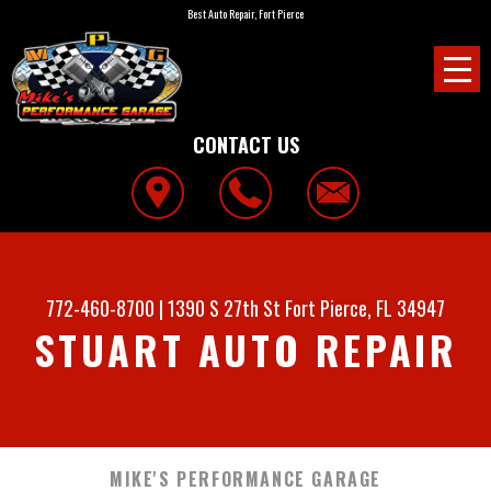
Best Auto Repair, Fort Pierce
CONTACT US
772-460-8700
|
1390 S 27th St
Fort Pierce, FL 34947
STUART AUTO REPAIR
MIKE'S PERFORMANCE GARAGE