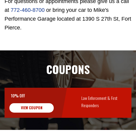
For questions or appointments please give us a call
at
772-460-8700
or bring your car to Mike's
Performance Garage located at 1390 S 27th St, Fort
Pierce.
COUPONS
10% OFF
Law Enforcement & First
Responders
VIEW COUPON