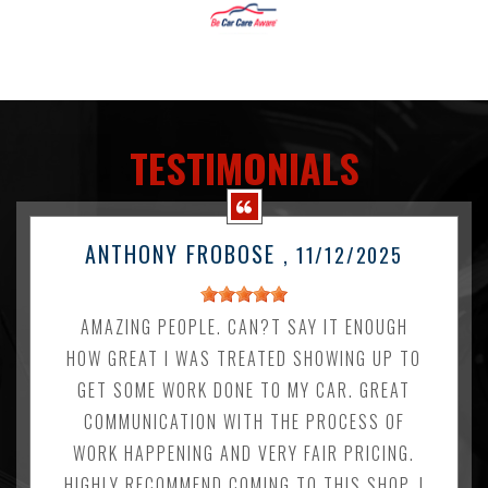
TESTIMONIALS
ANTHONY FROBOSE
, 11/12/2025
AMAZING PEOPLE. CAN?T SAY IT ENOUGH
HOW GREAT I WAS TREATED SHOWING UP TO
GET SOME WORK DONE TO MY CAR. GREAT
COMMUNICATION WITH THE PROCESS OF
WORK HAPPENING AND VERY FAIR PRICING.
HIGHLY RECOMMEND COMING TO THIS SHOP. I