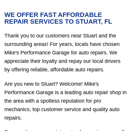
WE OFFER FAST AFFORDABLE
REPAIR SERVICES TO STUART, FL
Thank you to our customers near Stuart and the
surrounding areas! For years, locals have chosen
Mike's Performance Garage for auto repairs. We
appreciate their loyalty and repay our local drivers
by offering reliable, affordable auto repairs.
Are you new to Stuart? Welcome! Mike's
Performance Garage is a leading auto repair shop in
the area with a spotless reputation for pro
mechanics, top customer service and quality auto
repairs.