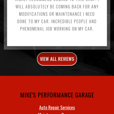
WILL ABSOLUTELY BE COMING BACK FOR ANY
MODIFICATIONS OR MAINTENANCE I NEED
DONE TO MY CAR. INCREDIBLE PEOPLE AND
PHENOMENAL JOB WORKING ON MY CAR.
VIEW ALL REVIEWS
MIKE'S PERFORMANCE GARAGE
Auto Repair Services