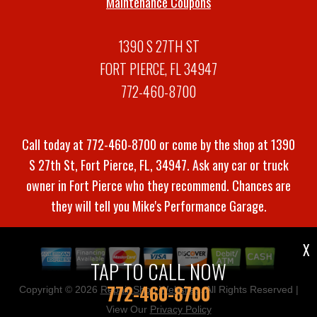
Maintenance Coupons
1390 S 27TH ST
FORT PIERCE, FL 34947
772-460-8700
Call today at
772-460-8700
or come by the shop at 1390
S 27th St, Fort Pierce, FL, 34947. Ask any car or truck
owner in Fort Pierce who they recommend. Chances are
they will tell you Mike's Performance Garage.
X
TAP TO CALL NOW
772-460-8700
Copyright ©
2026
Repair Shop Websites
. All Rights Reserved |
View Our
Privacy Policy